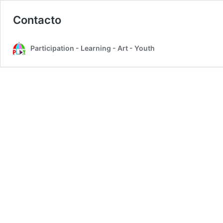
Contacto
Participation - Learning - Art - Youth